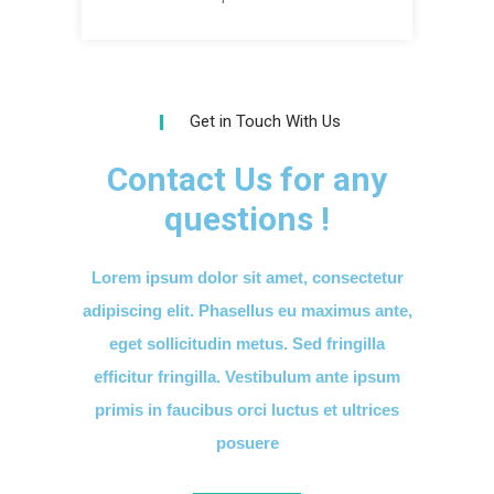
Get in Touch With Us
Contact Us for any
questions !
Lorem ipsum dolor sit amet, consectetur
adipiscing elit. Phasellus eu maximus ante,
eget sollicitudin metus. Sed fringilla
efficitur fringilla. Vestibulum ante ipsum
primis in faucibus orci luctus et ultrices
posuere