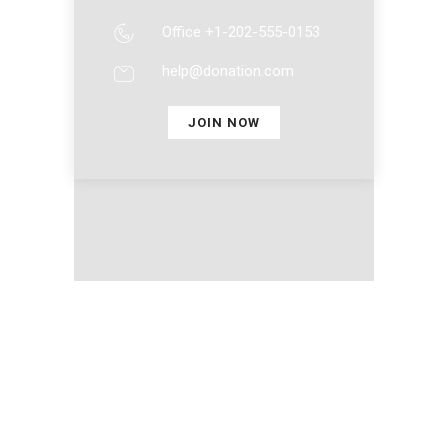
Office +1-202-555-0153
help@donation.com
JOIN NOW
Nosso Clube