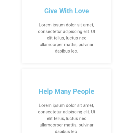
Give With Love
Lorem ipsum dolor sit amet,
consectetur adipiscing elit. Ut
elit tellus, luctus nec
ullamcorper mattis, pulvinar
dapibus leo.
Help Many People
Lorem ipsum dolor sit amet,
consectetur adipiscing elit. Ut
elit tellus, luctus nec
ullamcorper mattis, pulvinar
dapibus leo.