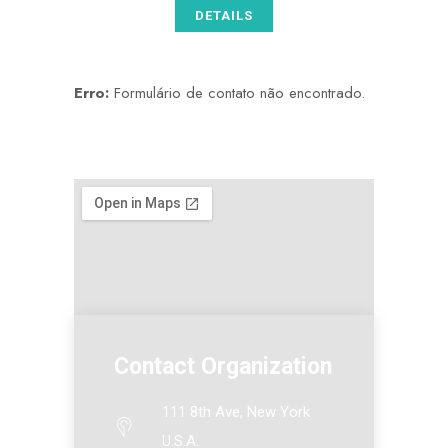
DETAILS
Erro:
Formulário de contato não encontrado.
Contact Organization
111 8th Ave, New York
U.S.A.